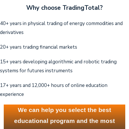
Why choose TradingTotal?
40+ years in physical trading of energy commodities and
derivatives
20+ years trading financial markets
15+ years developing algorithmic and robotic trading
systems for futures instruments
17+ years and 12,000+ hours of online education
experience
We can help you select the best
educational program and the most