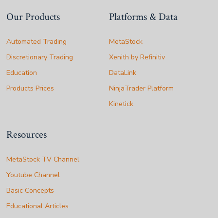
Our Products
Platforms & Data
Automated Trading
MetaStock
Discretionary Trading
Xenith by Refinitiv
Education
DataLink
Products Prices
NinjaTrader Platform
Kinetick
Resources
MetaStock TV Channel
Youtube Channel
Basic Concepts
Educational Articles