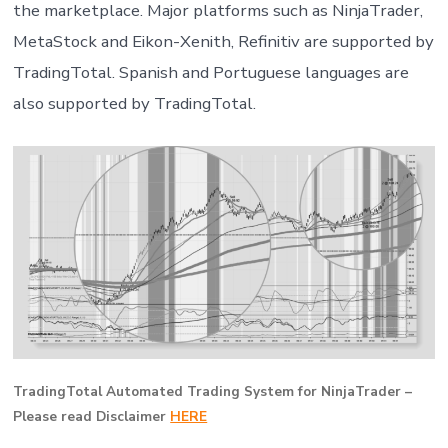
the marketplace. Major platforms such as NinjaTrader,
MetaStock and Eikon-Xenith, Refinitiv are supported by
TradingTotal. Spanish and Portuguese languages are
also supported by TradingTotal.
TradingTotal Automated Trading System for NinjaTrader –
Please read Disclaimer
HERE