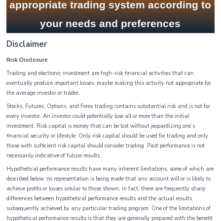
appropriate trading system according to
your needs and preferences
Disclaimer
Risk Disclosure
Trading and electronic investment are high-risk financial activities that can
eventually produce important losses, maybe making this activity not appropriate for
the average investor or trader.
Stocks, Futures, Options, and Forex trading contains substantial risk and is not for
every investor. An investor could potentially lose all or more than the initial
investment. Risk capital is money that can be lost without jeopardizing one’s
financial security or lifestyle. Only risk capital should be used for trading and only
those with sufficient risk capital should consider trading. Past performance is not
necessarily indicative of future results.
Hypothetical performance results have many inherent limitations, some of which are
described below. no representation is being made that any account will or is likely to
achieve profits or losses similar to those shown; in fact, there are frequently sharp
differences between hypothetical performance results and the actual results
subsequently achieved by any particular trading program. One of the limitations of
hypothetical performance results is that they are generally prepared with the benefit