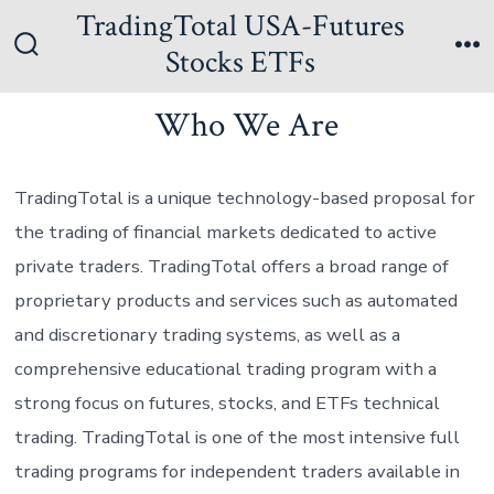
Skip
TradingTotal USA-Futures
to
Stocks ETFs
Search
Me
content
Toggle
Who We Are
TradingTotal is a unique technology-based proposal for
the trading of financial markets dedicated to active
private traders. TradingTotal offers a broad range of
proprietary products and services such as automated
and discretionary trading systems, as well as a
comprehensive educational trading program with a
strong focus on futures, stocks, and ETFs technical
trading. TradingTotal is one of the most intensive full
trading programs for independent traders available in