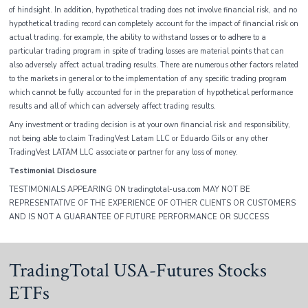
of hindsight. In addition, hypothetical trading does not involve financial risk, and no
hypothetical trading record can completely account for the impact of financial risk on
actual trading. for example, the ability to withstand losses or to adhere to a
particular trading program in spite of trading losses are material points that can
also adversely affect actual trading results. There are numerous other factors related
to the markets in general or to the implementation of any specific trading program
which cannot be fully accounted for in the preparation of hypothetical performance
results and all of which can adversely affect trading results.
Any investment or trading decision is at your own financial risk and responsibility,
not being able to claim TradingVest Latam LLC or Eduardo Gils or any other
TradingVest LATAM LLC associate or partner for any loss of money.
Testimonial Disclosure
TESTIMONIALS APPEARING ON tradingtotal-usa.com MAY NOT BE
REPRESENTATIVE OF THE EXPERIENCE OF OTHER CLIENTS OR CUSTOMERS
AND IS NOT A GUARANTEE OF FUTURE PERFORMANCE OR SUCCESS
TradingTotal USA-Futures Stocks
ETFs