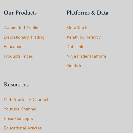
Our Products
Platforms & Data
Automated Trading
MetaStock
Discretionary Trading
Xenith by Refinitiv
Education
DataLink
Products Prices
NinjaTrader Platform
Kinetick
Resources
MetaStock TV Channel
Youtube Channel
Basic Concepts
Educational Articles