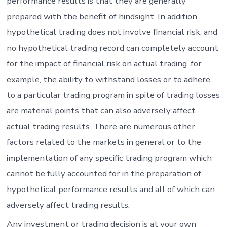
performance results is that they are generally
prepared with the benefit of hindsight. In addition,
hypothetical trading does not involve financial risk, and
no hypothetical trading record can completely account
for the impact of financial risk on actual trading. for
example, the ability to withstand losses or to adhere
to a particular trading program in spite of trading losses
are material points that can also adversely affect
actual trading results. There are numerous other
factors related to the markets in general or to the
implementation of any specific trading program which
cannot be fully accounted for in the preparation of
hypothetical performance results and all of which can
adversely affect trading results.
Any investment or trading decision is at your own