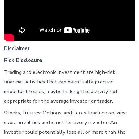
Disclaimer
Risk Disclosure
Trading and electronic investment are high-risk
financial activities that can eventually produce
important losses, maybe making this activity not
appropriate for the average investor or trader.
Stocks, Futures, Options, and Forex trading contains
substantial risk and is not for every investor. An
investor could potentially lose all or more than the