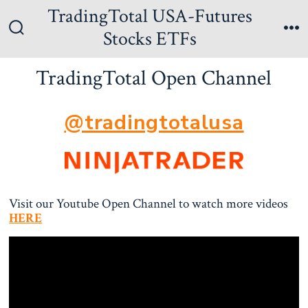
Skip
TradingTotal USA-Futures
to
Stocks ETFs
Search
Me
content
Toggle
TradingTotal Open Channel
@tradingtotalusa
Visit our Youtube Open Channel to watch more videos
HERE