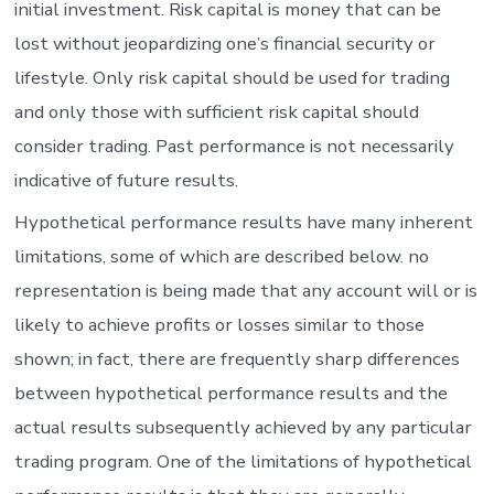
initial investment. Risk capital is money that can be
lost without jeopardizing one’s financial security or
lifestyle. Only risk capital should be used for trading
and only those with sufficient risk capital should
consider trading. Past performance is not necessarily
indicative of future results.
Hypothetical performance results have many inherent
limitations, some of which are described below. no
representation is being made that any account will or is
likely to achieve profits or losses similar to those
shown; in fact, there are frequently sharp differences
between hypothetical performance results and the
actual results subsequently achieved by any particular
trading program. One of the limitations of hypothetical