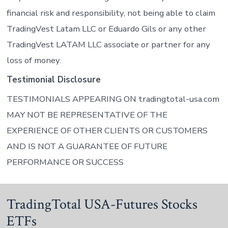
financial risk and responsibility, not being able to claim
TradingVest Latam LLC or Eduardo Gils or any other
TradingVest LATAM LLC associate or partner for any
loss of money.
Testimonial Disclosure
TESTIMONIALS APPEARING ON tradingtotal-usa.com
MAY NOT BE REPRESENTATIVE OF THE
EXPERIENCE OF OTHER CLIENTS OR CUSTOMERS
AND IS NOT A GUARANTEE OF FUTURE
PERFORMANCE OR SUCCESS
TradingTotal USA-Futures Stocks
ETFs