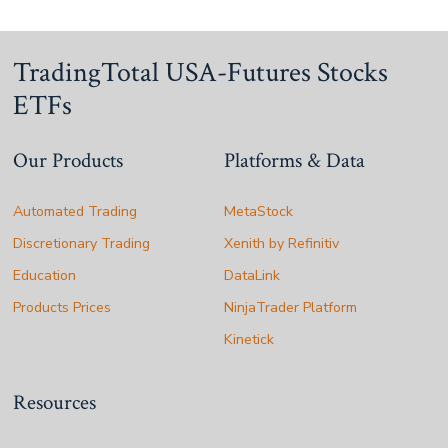
TradingTotal USA-Futures Stocks
ETFs
Our Products
Platforms & Data
Automated Trading
MetaStock
Discretionary Trading
Xenith by Refinitiv
Education
DataLink
Products Prices
NinjaTrader Platform
Kinetick
Resources