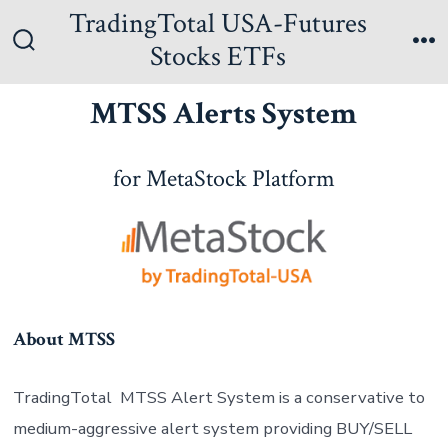
Skip
TradingTotal USA-Futures
to
Stocks ETFs
Search
Me
content
Toggle
MTSS Alerts System
for MetaStock Platform
About MTSS
TradingTotal MTSS Alert System is a conservative to
medium-aggressive alert system providing BUY/SELL