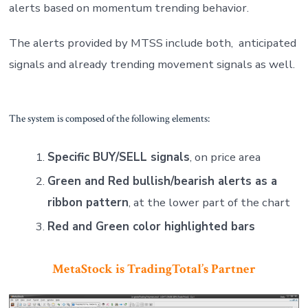
alerts based on momentum trending behavior.
The alerts provided by MTSS include both, anticipated
signals and already trending movement signals as well.
The system is composed of the following elements:
Specific BUY/SELL signals
, on price area
Green and Red bullish/bearish alerts as a
ribbon pattern
, at the lower part of the chart
Red and Green color highlighted bars
MetaStock is TradingTotal’s Partner