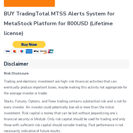
BUY TradingTotal MTSS Alerts System for
MetaStock Platform
for 800USD
(Lifetime
license
)
Disclaimer
Risk Disclosure
Trading and electronic investment are high-risk financial activities that can
eventually produce important losses, maybe making this activity not appropriate for
the average investor or trader.
Stocks, Futures, Options, and Forex trading contains substantial risk and is not for
every investor. An investor could potentially lose all or more than the initial
investment. Risk capital is money that can be lost without jeopardizing one’s
financial security or lifestyle. Only risk capital should be used for trading and only
those with sufficient risk capital should consider trading. Past performance is not
necessarily indicative of future results.