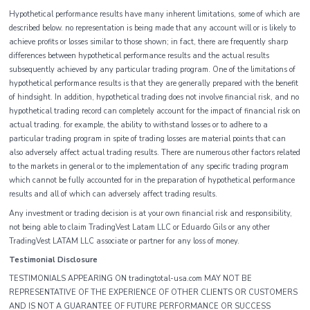
Hypothetical performance results have many inherent limitations, some of which are
described below. no representation is being made that any account will or is likely to
achieve profits or losses similar to those shown; in fact, there are frequently sharp
differences between hypothetical performance results and the actual results
subsequently achieved by any particular trading program. One of the limitations of
hypothetical performance results is that they are generally prepared with the benefit
of hindsight. In addition, hypothetical trading does not involve financial risk, and no
hypothetical trading record can completely account for the impact of financial risk on
actual trading. for example, the ability to withstand losses or to adhere to a
particular trading program in spite of trading losses are material points that can
also adversely affect actual trading results. There are numerous other factors related
to the markets in general or to the implementation of any specific trading program
which cannot be fully accounted for in the preparation of hypothetical performance
results and all of which can adversely affect trading results.
Any investment or trading decision is at your own financial risk and responsibility,
not being able to claim TradingVest Latam LLC or Eduardo Gils or any other
TradingVest LATAM LLC associate or partner for any loss of money.
Testimonial Disclosure
TESTIMONIALS APPEARING ON tradingtotal-usa.com MAY NOT BE
REPRESENTATIVE OF THE EXPERIENCE OF OTHER CLIENTS OR CUSTOMERS
AND IS NOT A GUARANTEE OF FUTURE PERFORMANCE OR SUCCESS