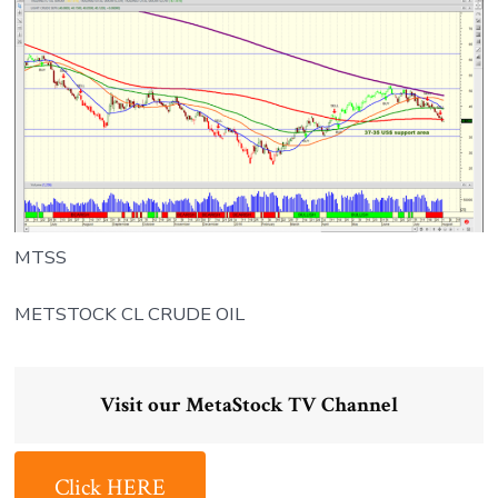
MTSS
METSTOCK CL CRUDE OIL
Visit our MetaStock TV Channel
Click HERE