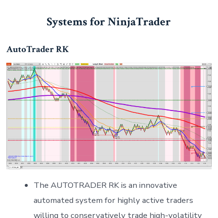
Systems for NinjaTrader
AutoTrader RK
The AUTOTRADER RK is an innovative
automated system for highly active traders
willing to conservatively trade high-volatility