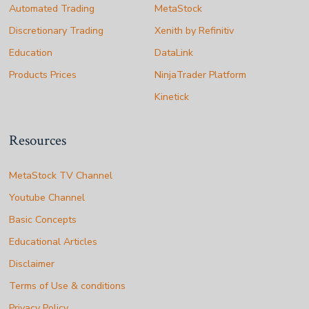
Automated Trading
MetaStock
Discretionary Trading
Xenith by Refinitiv
Education
DataLink
Products Prices
NinjaTrader Platform
Kinetick
Resources
MetaStock TV Channel
Youtube Channel
Basic Concepts
Educational Articles
Disclaimer
Terms of Use & conditions
Privacy Policy