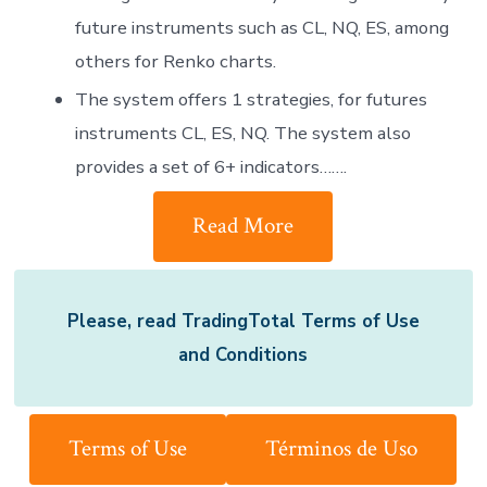
future instruments such as CL, NQ, ES, among
others for Renko charts.
The system offers 1 strategies, for futures
instruments CL, ES, NQ. The system also
provides a set of 6+ indicators…….
Read More
Please, read TradingTotal Terms of Use
and Conditions
Terms of Use
Términos de Uso