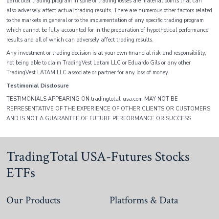
particular trading program in spite of trading losses are material points that can
also adversely affect actual trading results. There are numerous other factors related
to the markets in general or to the implementation of any specific trading program
which cannot be fully accounted for in the preparation of hypothetical performance
results and all of which can adversely affect trading results.
Any investment or trading decision is at your own financial risk and responsibility,
not being able to claim TradingVest Latam LLC or Eduardo Gils or any other
TradingVest LATAM LLC associate or partner for any loss of money.
Testimonial Disclosure
TESTIMONIALS APPEARING ON tradingtotal-usa.com MAY NOT BE
REPRESENTATIVE OF THE EXPERIENCE OF OTHER CLIENTS OR CUSTOMERS
AND IS NOT A GUARANTEE OF FUTURE PERFORMANCE OR SUCCESS
TradingTotal USA-Futures Stocks
ETFs
Our Products
Platforms & Data