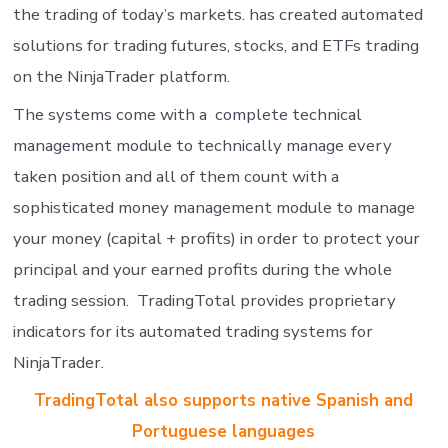
the trading of today’s markets. has created automated
solutions for trading futures, stocks, and ETFs trading
on the NinjaTrader platform.
The systems come with a complete technical
management module to technically manage every
taken position and all of them count with a
sophisticated money management module to manage
your money (capital + profits) in order to protect your
principal and your earned profits during the whole
trading session. TradingTotal provides proprietary
indicators for its automated trading systems for
NinjaTrader.
TradingTotal also supports native Spanish and
Portuguese languages