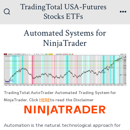
Skip
TradingTotal USA-Futures
to
Stocks ETFs
Search
Me
content
Toggle
Automated Systems for
NinjaTrader
TradingTotal AutoTrader Automated Trading System for
NinjaTrader. Click
HERE
to read the Disclaimer
Automation is the natural technological approach for