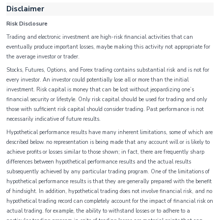
Disclaimer
Risk Disclosure
Trading and electronic investment are high-risk financial activities that can
eventually produce important losses, maybe making this activity not appropriate for
the average investor or trader.
Stocks, Futures, Options, and Forex trading contains substantial risk and is not for
every investor. An investor could potentially lose all or more than the initial
investment. Risk capital is money that can be lost without jeopardizing one’s
financial security or lifestyle. Only risk capital should be used for trading and only
those with sufficient risk capital should consider trading. Past performance is not
necessarily indicative of future results.
Hypothetical performance results have many inherent limitations, some of which are
described below. no representation is being made that any account will or is likely to
achieve profits or losses similar to those shown; in fact, there are frequently sharp
differences between hypothetical performance results and the actual results
subsequently achieved by any particular trading program. One of the limitations of
hypothetical performance results is that they are generally prepared with the benefit
of hindsight. In addition, hypothetical trading does not involve financial risk, and no
hypothetical trading record can completely account for the impact of financial risk on
actual trading. for example, the ability to withstand losses or to adhere to a